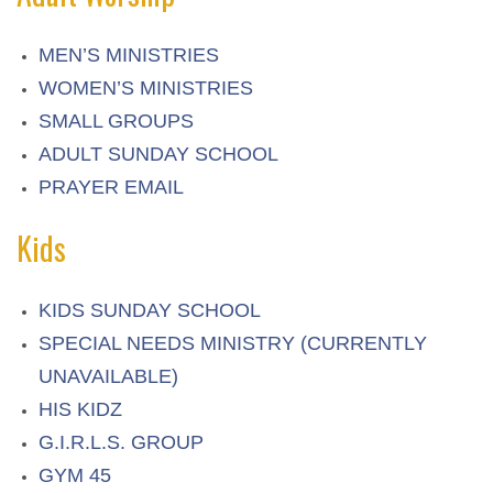
MEN’S MINISTRIES
WOMEN’S MINISTRIES
SMALL GROUPS
ADULT SUNDAY SCHOOL
PRAYER EMAIL
Kids
KIDS SUNDAY SCHOOL
SPECIAL NEEDS MINISTRY (CURRENTLY
UNAVAILABLE)
HIS KIDZ
G.I.R.L.S. GROUP
GYM 45