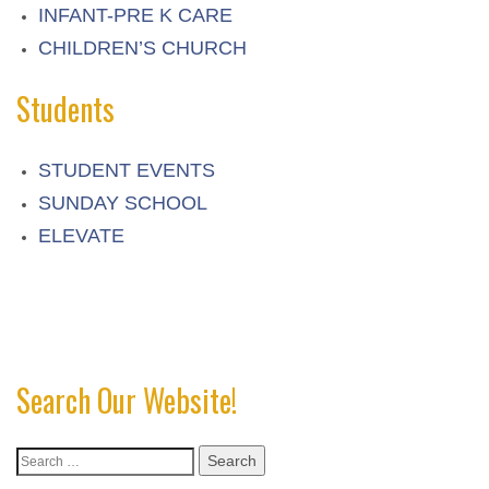
INFANT-PRE K CARE
CHILDREN’S CHURCH
Students
STUDENT EVENTS
SUNDAY SCHOOL
ELEVATE
Search Our Website!
Search
for: