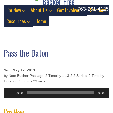
763-261-4125
I’m New
About Us
Get Involved
Sermons
Resources
Home
Pass the Baton
Sun, May 12, 2019
by Nate Bucher Passage: 2 Timothy 1:13-2:2 Series: 2 Timothy
Duration: 35 mins 23 secs
Audio
00:00
00:00
Player
I’m New