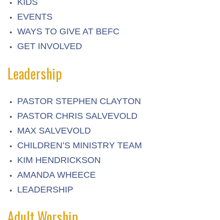
KIDS
EVENTS
WAYS TO GIVE AT BEFC
GET INVOLVED
Leadership
PASTOR STEPHEN CLAYTON
PASTOR CHRIS SALVEVOLD
MAX SALVEVOLD
CHILDREN’S MINISTRY TEAM
KIM HENDRICKSON
AMANDA WHEECE
LEADERSHIP
Adult Worship