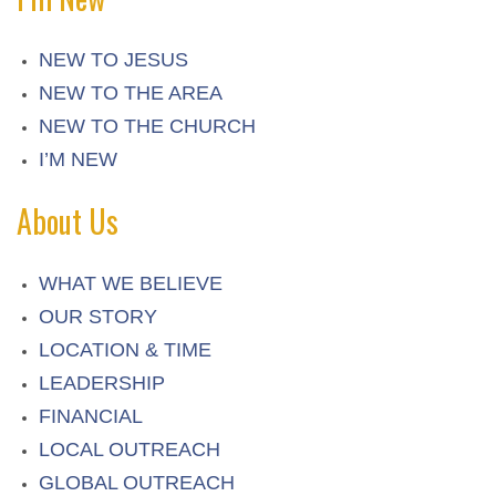
NEW TO JESUS
NEW TO THE AREA
NEW TO THE CHURCH
I’M NEW
About Us
WHAT WE BELIEVE
OUR STORY
LOCATION & TIME
LEADERSHIP
FINANCIAL
LOCAL OUTREACH
GLOBAL OUTREACH