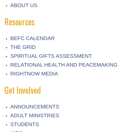
ABOUT US
Resources
BEFC CALENDAR
THE GRID
SPIRITUAL GIFTS ASSESSMENT
RELATIONAL HEALTH AND PEACEMAKING
RIGHTNOW MEDIA
Get Involved
ANNOUNCEMENTS
ADULT MINISTRIES
STUDENTS