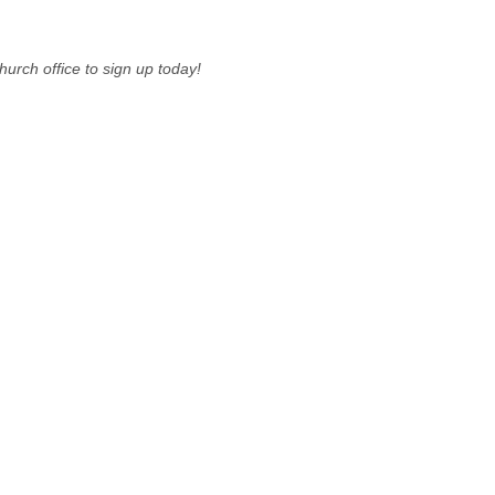
urch office to sign up today!