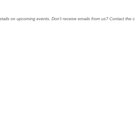
tails on upcoming events. Don’t receive emails from us? Contact the ch