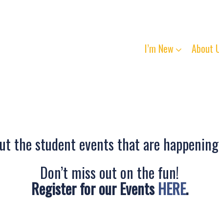
I’m New
About 
t the student events that are happening
Don’t miss out on the fun!
Register for our Events
HERE
.