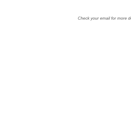
Check your email for more de