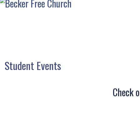
Student Events
Check ou