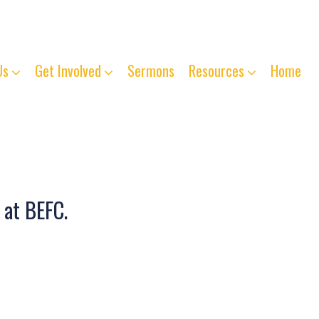
763-261-4125
Us
Get Involved
Sermons
Resources
Home
 at BEFC.