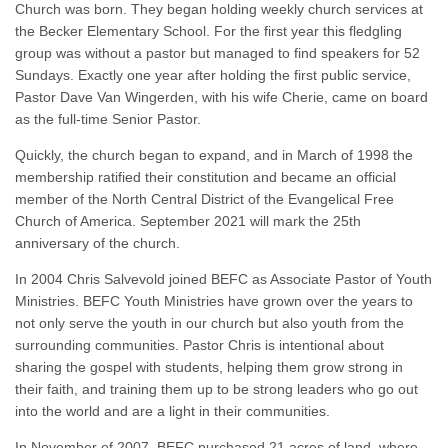
Church was born. They began holding weekly church services at
the Becker Elementary School. For the first year this fledgling
group was without a pastor but managed to find speakers for 52
Sundays. Exactly one year after holding the first public service,
Pastor Dave Van Wingerden, with his wife Cherie, came on board
as the full-time Senior Pastor.
Quickly, the church began to expand, and in March of 1998 the
membership ratified their constitution and became an official
member of the North Central District of the Evangelical Free
Church of America. September 2021 will mark the 25th
anniversary of the church.
In 2004 Chris Salvevold joined BEFC as Associate Pastor of Youth
Ministries. BEFC Youth Ministries have grown over the years to
not only serve the youth in our church but also youth from the
surrounding communities. Pastor Chris is intentional about
sharing the gospel with students, helping them grow strong in
their faith, and training them up to be strong leaders who go out
into the world and are a light in their communities.
In November of 2007, BEFC purchased 21 acres of land, where