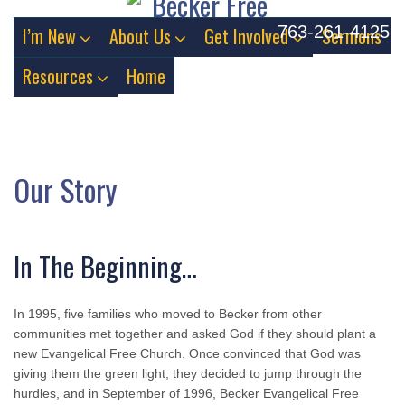
763-261-4125
I’m New
About Us
Get Involved
Sermons
Resources
Home
Our Story
In The Beginning…
In 1995, five families who moved to Becker from other
communities met together and asked God if they should plant a
new Evangelical Free Church. Once convinced that God was
giving them the green light, they decided to jump through the
hurdles, and in September of 1996, Becker Evangelical Free