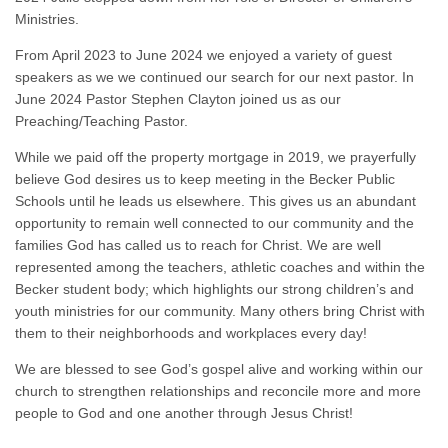
Ministries.
From April 2023 to June 2024 we enjoyed a variety of guest
speakers as we we continued our search for our next pastor. In
June 2024 Pastor Stephen Clayton joined us as our
Preaching/Teaching Pastor.
While we paid off the property mortgage in 2019, we prayerfully
believe God desires us to keep meeting in the Becker Public
Schools until he leads us elsewhere. This gives us an abundant
opportunity to remain well connected to our community and the
families God has called us to reach for Christ. We are well
represented among the teachers, athletic coaches and within the
Becker student body; which highlights our strong children’s and
youth ministries for our community. Many others bring Christ with
them to their neighborhoods and workplaces every day!
We are blessed to see God’s gospel alive and working within our
church to strengthen relationships and reconcile more and more
people to God and one another through Jesus Christ!