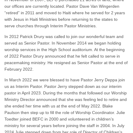
our offices are currently located. Pastor Dave Van Wingerden
“retired” in 2011 and moved to Haiti where he served for 2 years
with Jesus in Haiti Ministries before returning to the states to
serve churches through Interim Pastor Ministries.
In 2012 Patrick Drury was called to join our wonderful team and
served as Senior Pastor. In November 2014 we began holding
worship services in the High School auditorium. At the beginning
of 2022 Pastor Drury announced that he felt called to serve in
peacemaking ministry. He resigned as Senior Pastor at the end of
February 2022.
In March 2022 we were blessed to have Pastor Jerry Deppa join
us as Interim Pastor. Pastor Jerry stepped down as our interim
pastor in April 2023. During the months that followed our Worship
Ministry Director announced that she was feeling led to retire and
she ended her time with us at the end of May 2022. Blake
Paulson then step up to fill the role of Worship Coordinator. Julie
Toedter joined BEFC in 2000 and volunteered in children’s
ministry for several years before joining the staff in 2004. In July
2024 Julie stepped down from her role of Director of Children’s