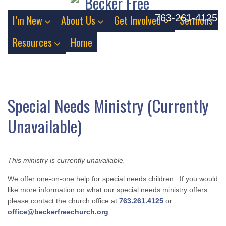
763-261-4125
I’m New
About Us
Get Involved
Sermons
Resources
Home
Special Needs Ministry (Currently
Unavailable)
This ministry is currently unavailable.
We offer one-on-one help for special needs children. If you would
like more information on what our special needs ministry offers
please contact the church office at
763.261.4125
or
office@beckerfreechurch.org
.