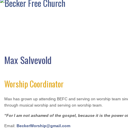
Max Salvevold
Worship Coordinator
Max has grown up attending BEFC and serving on worship team since 
through musical worship and serving on worship team.
“For I am not ashamed of the gospel, because it is the power of
Email:
BeckerWorship@gmail.com