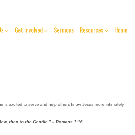
763-261-4125
Us
Get Involved
Sermons
Resources
Home
 is excited to serve and help others know Jesus more intimately
 Jew, then to the Gentile.” – Romans 1:16