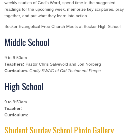
weekly studies of God’s Word, spend time in the suggested
readings for the upcoming week, memorize key scriptures, pray
together, and put what they learn into action.
Becker Evangelical Free Church Meets at Becker High School
Middle School
9 to 9:50am
Teachers:
Pastor Chris Salvevold and Jon Norberg
Curriculum:
Godly SWAG of Old Testament Peeps
High School
9 to 9:50am
Teacher:
Curriculum:
Student Sunday School Photo Gallery