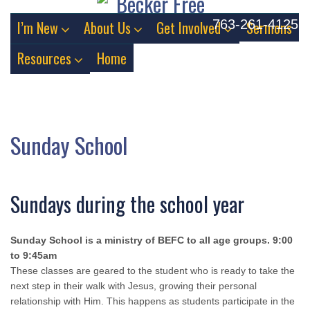
763-261-4125
I’m New
About Us
Get Involved
Sermons
Resources
Home
Sunday School
Sundays during the school year
Sunday School is a ministry of BEFC to all age groups. 9:00
to 9:45am
These classes are geared to the student who is ready to take the
next step in their walk with Jesus, growing their personal
relationship with Him. This happens as students participate in the