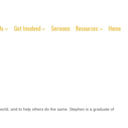
763-261-4125
Us
Get Involved
Sermons
Resources
Home
world, and to help others do the same. Stephen is a graduate of