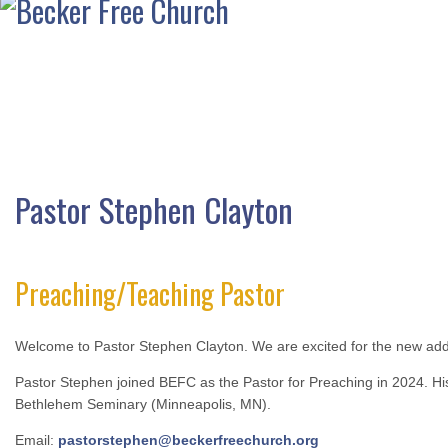
Pastor Stephen Clayton
Preaching/Teaching Pastor
Welcome to Pastor Stephen Clayton. We are excited for the new addit
Pastor Stephen joined BEFC as the Pastor for Preaching in 2024. His
Bethlehem Seminary (Minneapolis, MN).
Email:
pastorstephen@beckerfreechurch.org