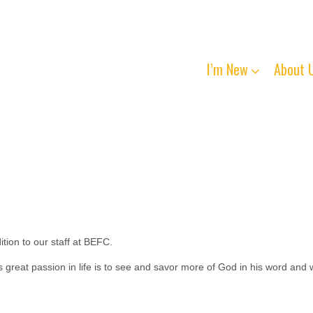
I’m New
About 
ion to our staff at BEFC.
 great passion in life is to see and savor more of God in his word and 